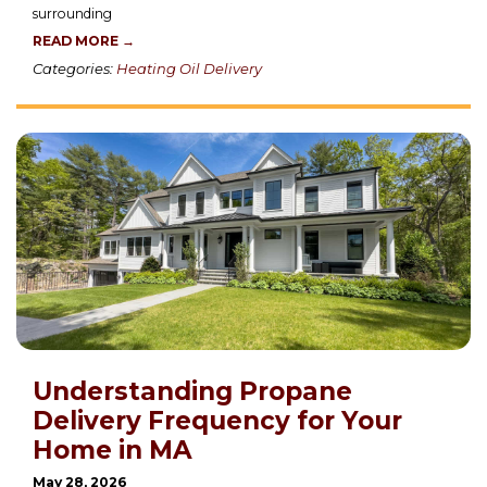
surrounding
READ MORE →
Categories:
Heating Oil Delivery
Understanding Propane
Delivery Frequency for Your
Home in MA
May 28, 2026