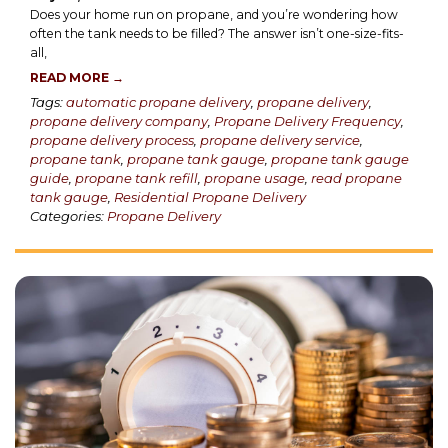
Does your home run on propane, and you’re wondering how
often the tank needs to be filled? The answer isn’t one-size-fits-
all,
READ MORE →
Tags:
automatic propane delivery
,
propane delivery
,
propane delivery company
,
Propane Delivery Frequency
,
propane delivery process
,
propane delivery service
,
propane tank
,
propane tank gauge
,
propane tank gauge
guide
,
propane tank refill
,
propane usage
,
read propane
tank gauge
,
Residential Propane Delivery
Categories:
Propane Delivery