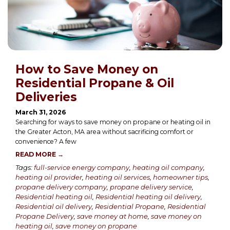
How to Save Money on
Residential Propane & Oil
Deliveries
March 31, 2026
Searching for ways to save money on propane or heating oil in
the Greater Acton, MA area without sacrificing comfort or
convenience? A few
READ MORE →
Tags:
full-service energy company
,
heating oil company
,
heating oil provider
,
heating oil services
,
homeowner tips
,
propane delivery company
,
propane delivery service
,
Residential heating oil
,
Residential heating oil delivery
,
Residential oil delivery
,
Residential Propane
,
Residential
Propane Delivery
,
save money at home
,
save money on
heating oil
,
save money on propane