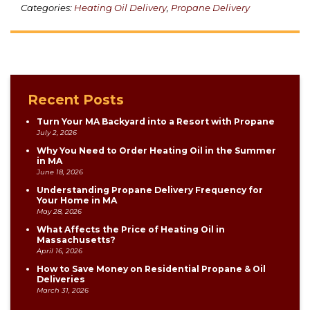
Categories:
Heating Oil Delivery
,
Propane Delivery
Recent Posts
Turn Your MA Backyard into a Resort with Propane
July 2, 2026
Why You Need to Order Heating Oil in the Summer
in MA
June 18, 2026
Understanding Propane Delivery Frequency for
Your Home in MA
May 28, 2026
What Affects the Price of Heating Oil in
Massachusetts?
April 16, 2026
How to Save Money on Residential Propane & Oil
Deliveries
March 31, 2026