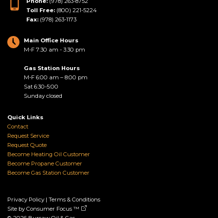
Phone:
(978) 263-8752
Toll Free:
(800) 221-5224
Fax:
(978) 263-1173
Main Office Hours
M-F 7:30 am - 3:30 pm
Gas Station Hours
M-F 6:00 am – 8:00 pm
Sat 6:30-5:00
Sunday closed
Quick Links
Contact
Request Service
Request Quote
Become Heating Oil Customer
Become Propane Customer
Become Gas Station Customer
Privacy Policy
|
Terms & Conditions
Site by
Consumer Focus ™