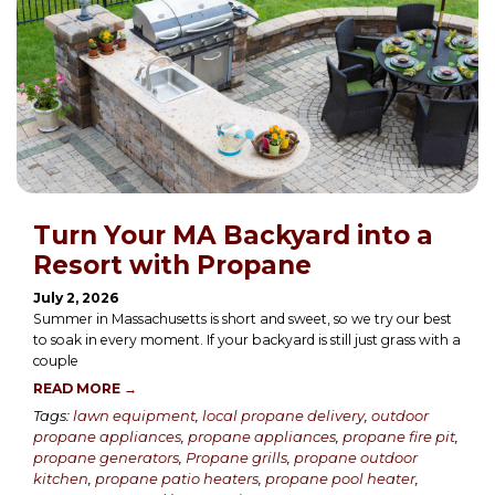
Turn Your MA Backyard into a
Resort with Propane
July 2, 2026
Summer in Massachusetts is short and sweet, so we try our best
to soak in every moment. If your backyard is still just grass with a
couple
READ MORE →
Tags:
lawn equipment
,
local propane delivery
,
outdoor
propane appliances
,
propane appliances
,
propane fire pit
,
propane generators
,
Propane grills
,
propane outdoor
kitchen
,
propane patio heaters
,
propane pool heater
,