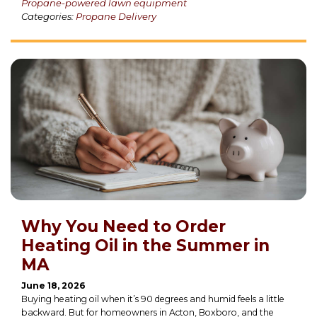
Propane-powered lawn equipment
Categories:
Propane Delivery
Why You Need to Order
Heating Oil in the Summer in
MA
June 18, 2026
Buying heating oil when it’s 90 degrees and humid feels a little
backward. But for homeowners in Acton, Boxboro, and the