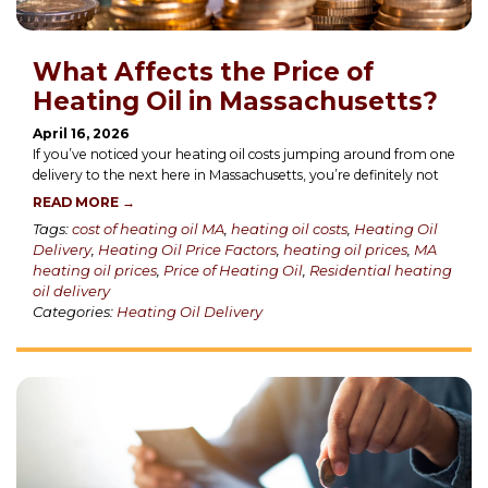
What Affects the Price of
Heating Oil in Massachusetts?
April 16, 2026
If you’ve noticed your heating oil costs jumping around from one
delivery to the next here in Massachusetts, you’re definitely not
READ MORE →
Tags:
cost of heating oil MA
,
heating oil costs
,
Heating Oil
Delivery
,
Heating Oil Price Factors
,
heating oil prices
,
MA
heating oil prices
,
Price of Heating Oil
,
Residential heating
oil delivery
Categories:
Heating Oil Delivery