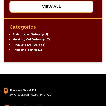
VIEW ALL
Categories
Automatic Delivery
(1)
Heating Oil Delivery
(7)
Propane Delivery
(9)
Propane Tanks
(3)
Bursaw Gas & Oil
94 Great Road Acton, MA 01720