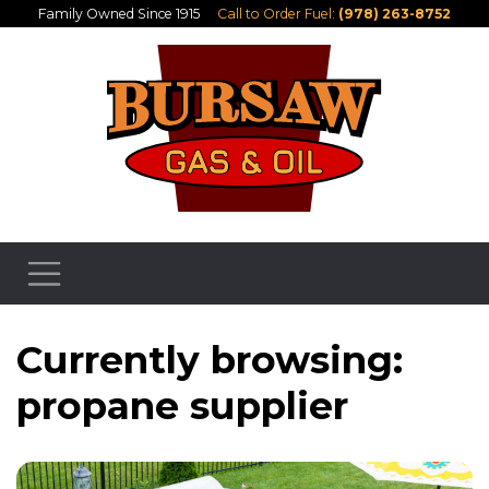
Family Owned Since 1915
Call to Order Fuel:
(978) 263-8752
Currently browsing:
propane supplier