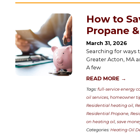
How to Sa
Propane & 
March 31, 2026
Searching for ways 
Greater Acton, MA a
A few
READ MORE →
Tags:
full-service energy
oil services
,
homeowner ti
Residential heating oil
,
Re
Residential Propane
,
Resi
on heating oil
,
save mone
Categories:
Heating Oil De