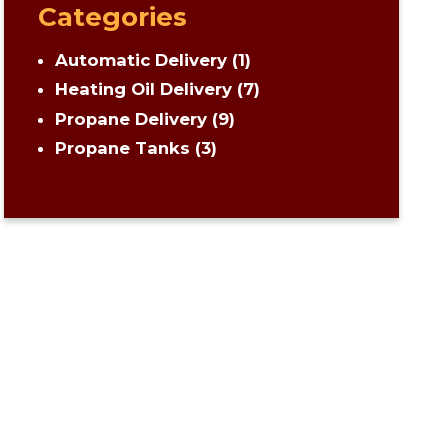
Categories
Automatic Delivery
(1)
Heating Oil Delivery
(7)
Propane Delivery
(9)
Propane Tanks
(3)