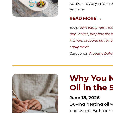
soak in every moment.
couple
READ MORE →
Tags:
lawn equipment
,
lo
appliances
,
propane fire p
kitchen
,
propane patio he
equipment
Categories:
Propane Deliv
Why You N
Oil in th
June 18, 2026
Buying heating oil w
backward. But for 