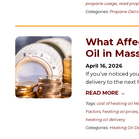
propane usage
,
read pro
Categories:
Propane Deliv
What Affec
Oil in Mas
April 16, 2026
If you’ve noticed y
delivery to the next
READ MORE →
Tags:
cost of heating oil M
Factors
,
heating oil prices
heating oil delivery
Categories:
Heating Oil De