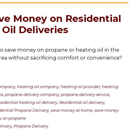
ve Money on Residential
Oil Deliveries
to save money on propane or heating oil in the
rea without sacrificing comfort or convenience?
 company
,
heating oil company
,
heating oil provider
,
heating
ps
,
propane delivery company
,
propane delivery service
,
sidential heating oil delivery
,
Residential oil delivery
,
dential Propane Delivery
,
save money at home
,
save money
y on propane
livery
,
Propane Delivery