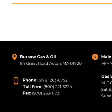
Bursaw Gas & Oil
Main
94 Great Road Acton, MA 01720
M-F 7
Gas 
Phone:
(978) 263-8752
M-F 
Toll Free:
(800) 221-5224
Sat 6
Fax:
(978) 263-1173
Sund