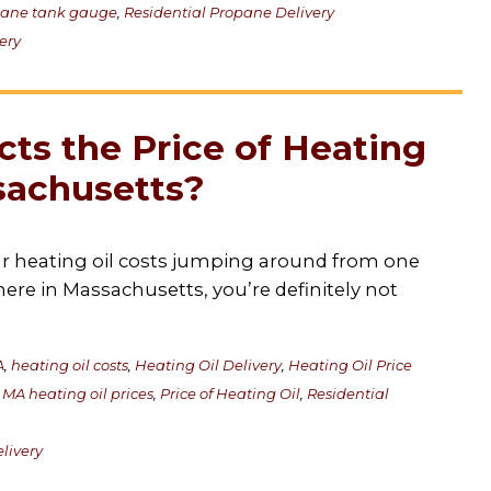
pane tank gauge
,
Residential Propane Delivery
ery
ts the Price of Heating
sachusetts?
our heating oil costs jumping around from one
 here in Massachusetts, you’re definitely not
A
,
heating oil costs
,
Heating Oil Delivery
,
Heating Oil Price
,
MA heating oil prices
,
Price of Heating Oil
,
Residential
livery