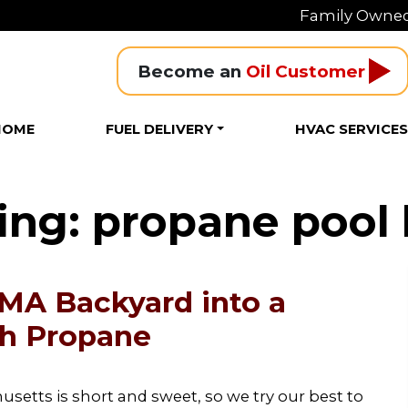
Family Owned
Become an 
Oil Customer
HOME
FUEL DELIVERY
HVAC SERVICE
ing: propane pool 
 MA Backyard into a
th Propane
etts is short and sweet, so we try our best to