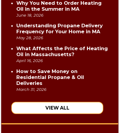
Why You Need to Order Heating
Oil in the Summer in MA
June 18, 2026
Understanding Propane Delivery
Frequency for Your Home in MA
May 28, 2026
What Affects the Price of Heating
Oil in Massachusetts?
April 16, 2026
How to Save Money on
Residential Propane & Oil
Deliveries
March 31, 2026
VIEW ALL