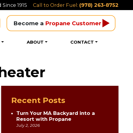
 Since 1915
Call to Order Fuel:
(978) 263-8752
Become a 
Propane Customer
S
ABOUT
CONTACT
heater
Recent Posts
Turn Your MA Backyard into a
Resort with Propane
July 2, 2026