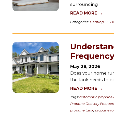
surrounding
READ MORE →
Categories:
Heating Oil De
Understan
Frequency
May 28, 2026
Does your home run
the tank needs to be 
READ MORE →
Tags:
automatic propane d
Propane Delivery Freque
propane tank
,
propane t