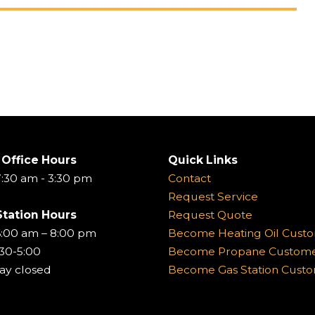
 Office Hours
Quick Links
:30 am - 3:30 pm
Contact
Request Service
Station Hours
Request Quote
6:00 am – 8:00 pm
Become Heating Oil Cust
:30-5:00
Become Propane Custom
ay closed
Become Gas Station Cust