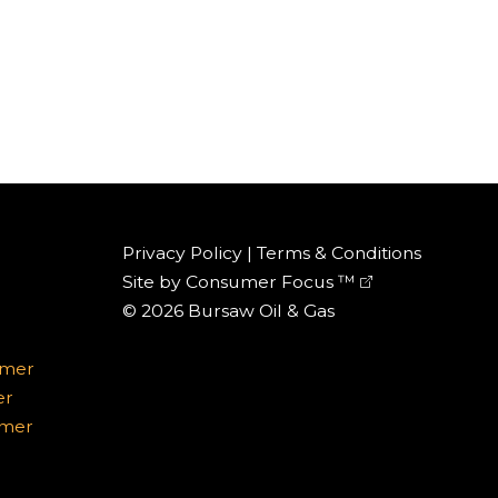
Privacy Policy
|
Terms & Conditions
Site by
Consumer Focus ™
© 2026
Bursaw Oil & Gas
omer
er
omer