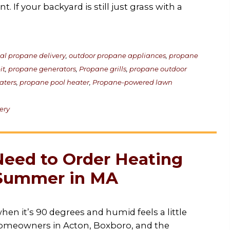
 If your backyard is still just grass with a
cal propane delivery
,
outdoor propane appliances
,
propane
it
,
propane generators
,
Propane grills
,
propane outdoor
aters
,
propane pool heater
,
Propane-powered lawn
ery
eed to Order Heating
e Summer in MA
hen it’s 90 degrees and humid feels a little
homeowners in Acton, Boxboro, and the