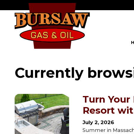
Currently brows
Turn Your
Resort wi
July 2, 2026
Summer in Massachus