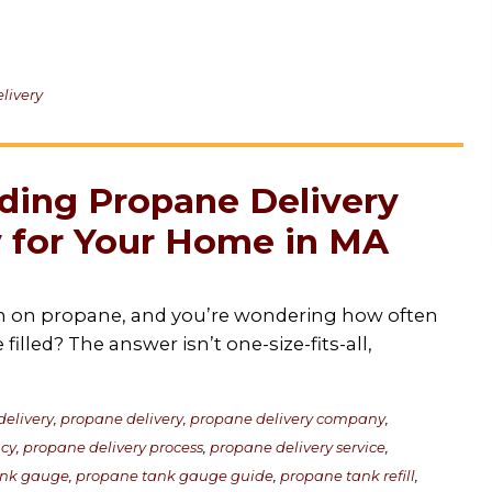
livery
ding Propane Delivery
 for Your Home in MA
 on propane, and you’re wondering how often
filled? The answer isn’t one-size-fits-all,
elivery
,
propane delivery
,
propane delivery company
,
ncy
,
propane delivery process
,
propane delivery service
,
ank gauge
,
propane tank gauge guide
,
propane tank refill
,