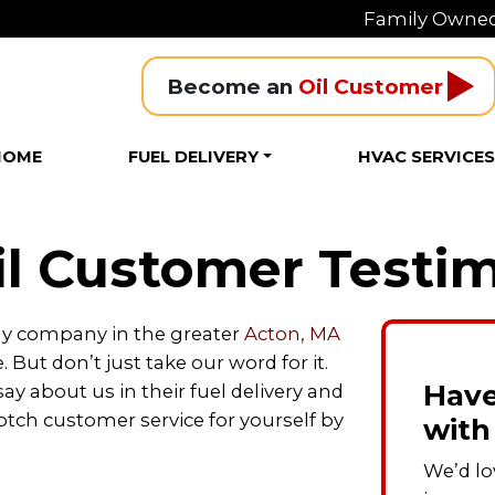
Family Owned
Become an 
Oil Customer
HOME
FUEL DELIVERY
HVAC SERVICE
l Customer Testim
gy company in the greater
Acton, MA
e. But don’t just take our word for it.
Have
y about us in their fuel delivery and
tch customer service for yourself by
with
We’d lo