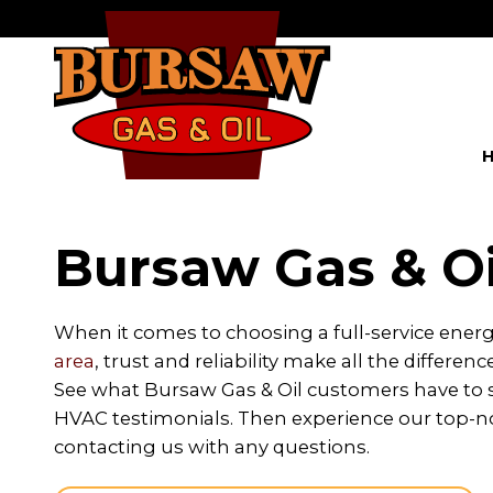
Bursaw Gas & Oi
When it comes to choosing a full-service ener
area
, trust and reliability make all the differenc
See what Bursaw Gas & Oil customers have to sa
HVAC testimonials. Then experience our top-no
contacting us with any questions.