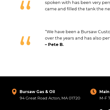
spoken with has been very pers
came and filled the tank the n
“We have been a Bursaw Custom
over the years and has also per
– Pete B.
Bursaw Gas & Oil
Main
94 Great Road Acton, MA 01720
M-F 7