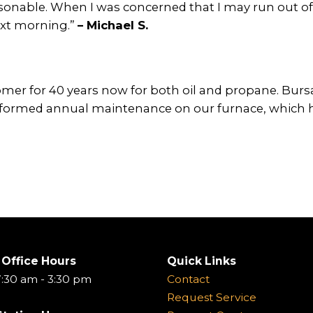
onable. When I was concerned that I may run out of 
ext morning.”
– Michael S.
er for 40 years now for both oil and propane. Bursa
formed annual maintenance on our furnace, which has 
 Office Hours
Quick Links
:30 am - 3:30 pm
Contact
Request Service