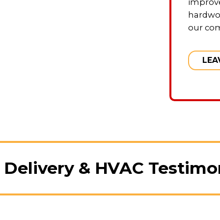
improve
hardwo
our co
LEA
 Delivery & HVAC Testimo