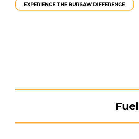
EXPERIENCE THE BURSAW DIFFERENCE
Fuel