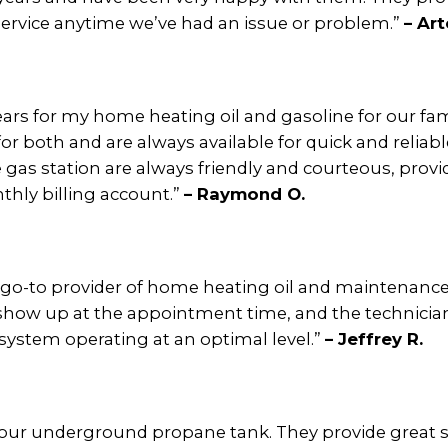
ervice anytime we’ve had an issue or problem.”
– Art
ears for my home heating oil and gasoline for our fam
or both and are always available for quick and relia
gas station are always friendly and courteous, provi
hly billing account.”
– Raymond O.
 go-to provider of home heating oil and maintenance 
s show up at the appointment time, and the technicia
system operating at an optimal level.”
– Jeffrey R.
 our underground propane tank. They provide great s