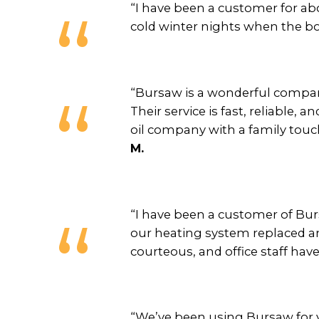
“I have been a customer for ab
cold winter nights when the boil
“Bursaw is a wonderful company
Their service is fast, reliable, 
oil company with a family touch
M.
“I have been a customer of Burs
our heating system replaced and
courteous, and office staff hav
“We’ve been using Bursaw for y