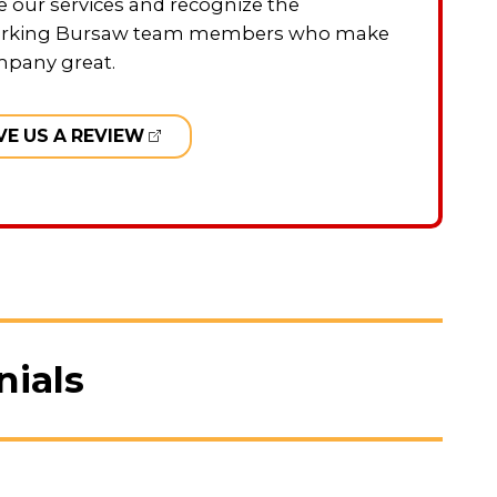
 our services and recognize the
rking Bursaw team members who make
mpany great.
VE US A REVIEW
nials