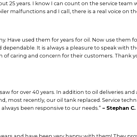
out 25 years. I know I can count on the service team
er malfunctions and I call, there is a real voice on th
. Have used them for years for oil. Now use them for 
and dependable. It is always a pleasure to speak with th
 of caring and concern for their customers. Thank yo
aw for over 40 years. In addition to oil deliveries an
, most recently, our oil tank replaced. Service techn
e always been responsive to our needs.”
– Stephan C.
ears and have been very happy with them! They provi