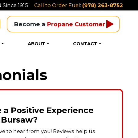
 Since 1915
Call to Order Fuel:
(978) 263-8752
Become a 
Propane Customer
S
ABOUT
CONTACT
onials
 a Positive Experience
 Bursaw?
ve to hear from you! Reviews help us