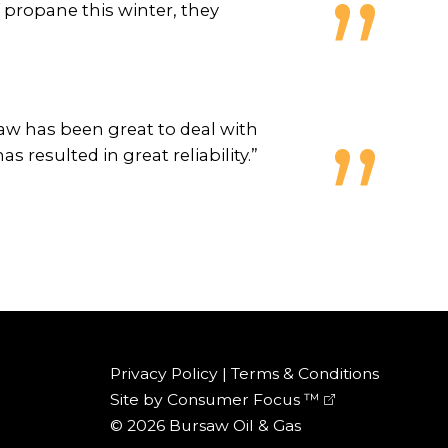
propane this winter, they
w has been great to deal with
resulted in great reliability.”
Privacy Policy
|
Terms & Conditions
Site by
Consumer Focus ™
© 2026
Bursaw Oil & Gas