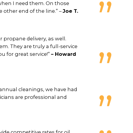
 when I need them. On those
e other end of the line.” –
Joe T.
propane delivery, as well.
em. They are truly a full-service
u for great service!”
– Howard
d annual cleanings, we have had
icians are professional and
de competitive rates for oil