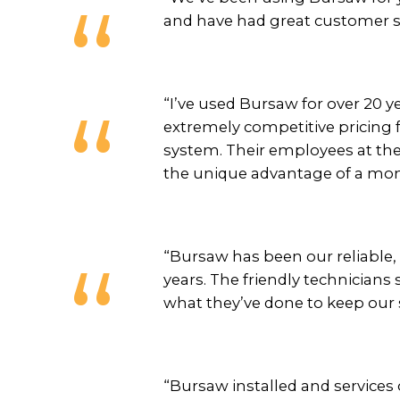
and have had great customer s
“I’ve used Bursaw for over 20 y
extremely competitive pricing f
system. Their employees at the 
the unique advantage of a mont
“Bursaw has been our reliable,
years. The friendly technician
what they’ve done to keep our 
“Bursaw installed and services