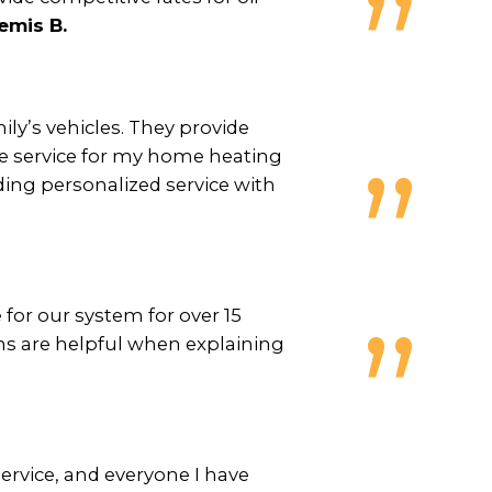
emis B.
ily’s vehicles. They provide
ble service for my home heating
ding personalized service with
for our system for over 15
ns are helpful when explaining
ervice, and everyone I have