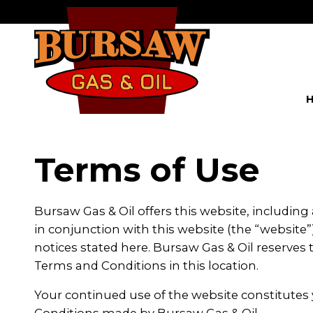
Terms of Use
Bursaw Gas & Oil offers this website, including 
in conjunction with this website (the “website”)
notices stated here. Bursaw Gas & Oil reserve
Terms and Conditions in this location.
Your continued use of the website constitutes