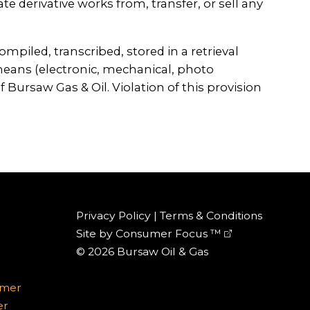
te derivative works from, transfer, or sell any
iled, transcribed, stored in a retrieval
eans (electronic, mechanical, photo
 Bursaw Gas & Oil. Violation of this provision
Privacy Policy
|
Terms & Conditions
Site by
Consumer Focus ™
© 2026
Bursaw Oil & Gas
omer
er