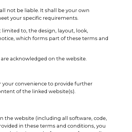
ll not be liable. It shall be your own
meet your specific requirements.
limited to, the design, layout, look,
notice, which forms part of these terms and
or are acknowledged on the website.
or your convenience to provide further
ntent of the linked website(s).
n the website (including all software, code,
provided in these terms and conditions, you