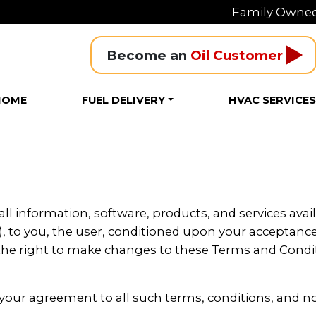
Family Owned
Become an 
Oil Customer
HOME
FUEL DELIVERY
HVAC SERVICE
all information, software, products, and services avail
, to you, the user, conditioned upon your acceptance o
s the right to make changes to these Terms and Cond
 your agreement to all such terms, conditions, and n