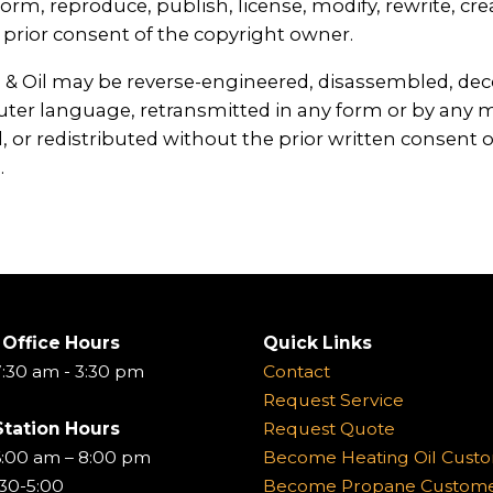
orm, reproduce, publish, license, modify, rewrite, crea
prior consent of the copyright owner.
 Oil may be reverse-engineered, disassembled, decomp
ter language, retransmitted in any form or by any m
, or redistributed without the prior written consent of
.
 Office Hours
Quick Links
:30 am - 3:30 pm
Contact
Request Service
Station Hours
Request Quote
6:00 am – 8:00 pm
Become Heating Oil Cust
:30-5:00
Become Propane Custom