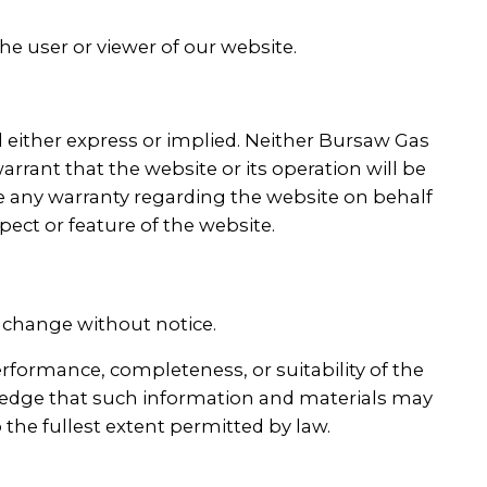
the user or viewer of our website.
nd either express or implied. Neither Bursaw Gas
arrant that the website or its operation will be
ate any warranty regarding the website on behalf
pect or feature of the website.
o change without notice.
erformance, completeness, or suitability of the
wledge that such information and materials may
o the fullest extent permitted by law.