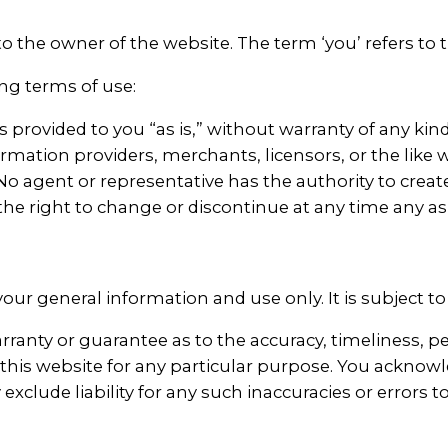
 to the owner of the website. The term ‘you’ refers to 
ing terms of use:
is provided to you “as is,” without warranty of any ki
ormation providers, merchants, licensors, or the like w
e. No agent or representative has the authority to cre
the right to change or discontinue at any time any as
your general information and use only. It is subject t
rranty or guarantee as to the accuracy, timeliness, p
 this website for any particular purpose. You ackno
exclude liability for any such inaccuracies or errors t