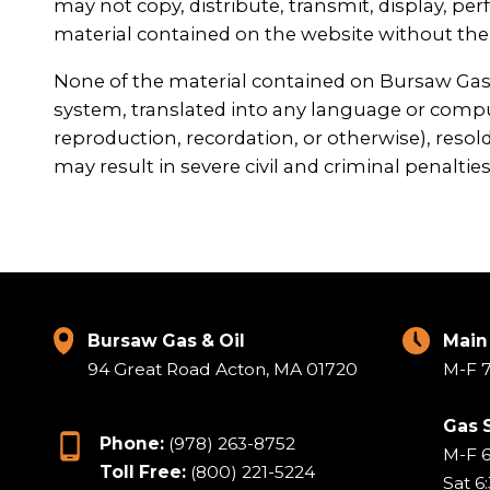
may not copy, distribute, transmit, display, perf
material contained on the website without the 
None of the material contained on Bursaw Gas &
system, translated into any language or compu
reproduction, recordation, or otherwise), resold
may result in severe civil and criminal penalties
Bursaw Gas & Oil
Main
94 Great Road Acton, MA 01720
M-F 7
Gas 
Phone:
(978) 263-8752
M-F 
Toll Free:
(800) 221-5224
Sat 6