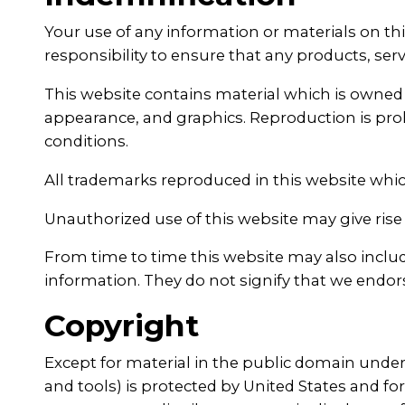
Your use of any information or materials on this
responsibility to ensure that any products, ser
This website contains material which is owned by
appearance, and graphics. Reproduction is proh
conditions.
All trademarks reproduced in this website whic
Unauthorized use of this website may give rise 
From time to time this website may also include
information. They do not signify that we endors
Copyright
Except for material in the public domain under 
and tools) is protected by United States and fo