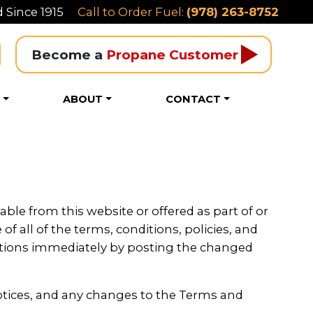
 Since 1915
Call to Order Fuel:
(978) 263-8752
Become a 
Propane Customer
S
ABOUT
CONTACT
able from this website or offered as part of or
f all of the terms, conditions, policies, and
itions immediately by posting the changed
otices, and any changes to the Terms and