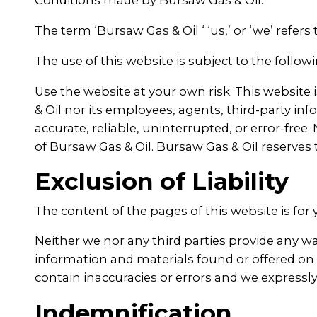
Conditions made by Bursaw Gas & Oil.
The term ‘Bursaw Gas & Oil ‘ ‘us,’ or ‘we’ refers
The use of this website is subject to the follow
Use the website at your own risk. This website 
& Oil nor its employees, agents, third-party inf
accurate, reliable, uninterrupted, or error-fre
of Bursaw Gas & Oil. Bursaw Gas & Oil reserves 
Exclusion of Liability
The content of the pages of this website is for 
Neither we nor any third parties provide any wa
information and materials found or offered on
contain inaccuracies or errors and we expressly 
Indemnification