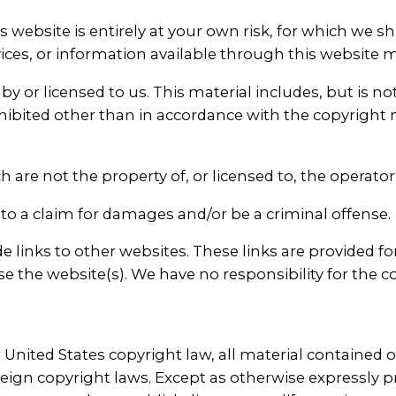
 website is entirely at your own risk, for which we sha
vices, or information available through this website 
 or licensed to us. This material includes, but is not 
ibited other than in accordance with the copyright 
h are not the property of, or licensed to, the operat
to a claim for damages and/or be a criminal offense.
 links to other websites. These links are provided f
e the website(s). We have no responsibility for the co
United States copyright law, all material contained o
reign copyright laws. Except as otherwise expressly 