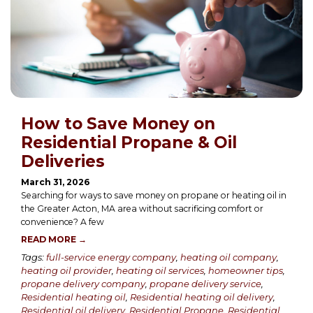
How to Save Money on
Residential Propane & Oil
Deliveries
March 31, 2026
Searching for ways to save money on propane or heating oil in
the Greater Acton, MA area without sacrificing comfort or
convenience? A few
READ MORE →
Tags:
full-service energy company
,
heating oil company
,
heating oil provider
,
heating oil services
,
homeowner tips
,
propane delivery company
,
propane delivery service
,
Residential heating oil
,
Residential heating oil delivery
,
Residential oil delivery
,
Residential Propane
,
Residential