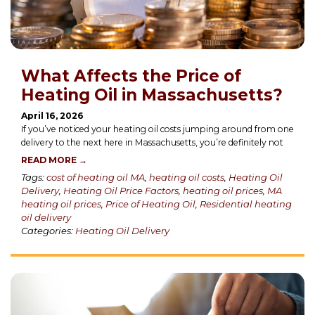
What Affects the Price of
Heating Oil in Massachusetts?
April 16, 2026
If you’ve noticed your heating oil costs jumping around from one
delivery to the next here in Massachusetts, you’re definitely not
READ MORE →
Tags:
cost of heating oil MA
,
heating oil costs
,
Heating Oil
Delivery
,
Heating Oil Price Factors
,
heating oil prices
,
MA
heating oil prices
,
Price of Heating Oil
,
Residential heating
oil delivery
Categories:
Heating Oil Delivery