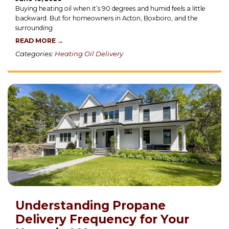
Buying heating oil when it’s 90 degrees and humid feels a little
backward. But for homeowners in Acton, Boxboro, and the
surrounding
READ MORE →
Categories:
Heating Oil Delivery
Understanding Propane
Delivery Frequency for Your