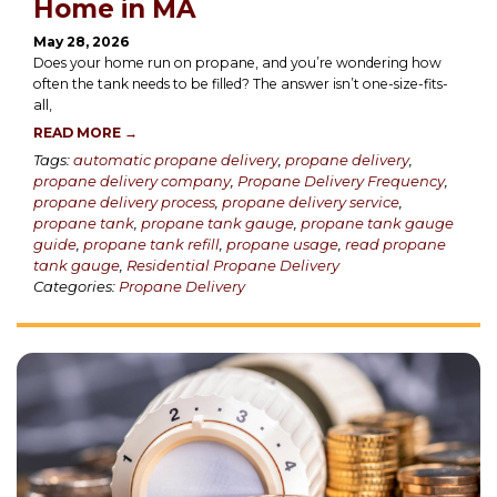
Home in MA
May 28, 2026
Does your home run on propane, and you’re wondering how
often the tank needs to be filled? The answer isn’t one-size-fits-
all,
READ MORE →
Tags:
automatic propane delivery
,
propane delivery
,
propane delivery company
,
Propane Delivery Frequency
,
propane delivery process
,
propane delivery service
,
propane tank
,
propane tank gauge
,
propane tank gauge
guide
,
propane tank refill
,
propane usage
,
read propane
tank gauge
,
Residential Propane Delivery
Categories:
Propane Delivery