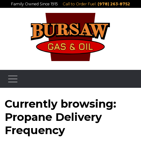
Family Owned Since 1915
Call to Order Fuel:
(978) 263-8752
Currently browsing:
Propane Delivery
Frequency