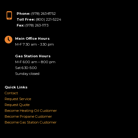
Phone:
(978) 263-8752
Toll Free:
(800) 221-5224
Fax:
(978) 263-1173
Main Office Hours
M-F 7:30 am - 3:30 pm
Gas Station Hours
M-F 6:00 am – 8:00 pm
Sat 6:30-5:00
Sunday closed
Quick Links
Contact
Request Service
Request Quote
Become Heating Oil Customer
Become Propane Customer
Become Gas Station Customer