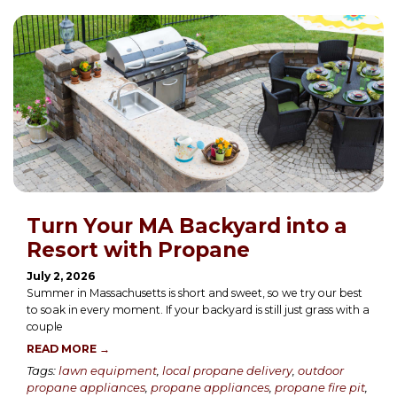
Turn Your MA Backyard into a
Resort with Propane
July 2, 2026
Summer in Massachusetts is short and sweet, so we try our best
to soak in every moment. If your backyard is still just grass with a
couple
READ MORE →
Tags:
lawn equipment
,
local propane delivery
,
outdoor
propane appliances
,
propane appliances
,
propane fire pit
,