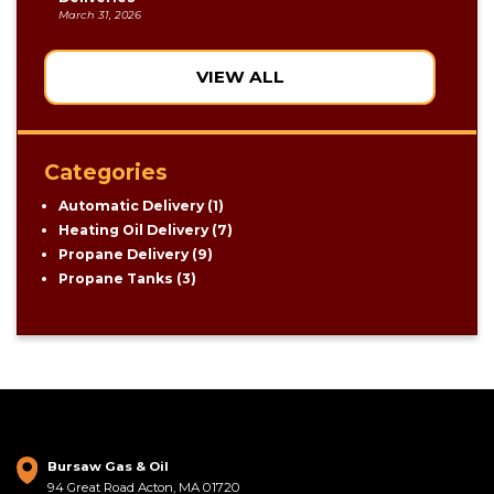
March 31, 2026
VIEW ALL
Categories
Automatic Delivery
(1)
Heating Oil Delivery
(7)
Propane Delivery
(9)
Propane Tanks
(3)
Bursaw Gas & Oil
94 Great Road Acton, MA 01720