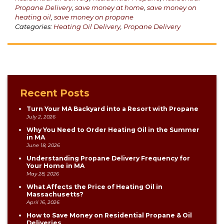
Propane Delivery
,
save money at home
,
save money on
heating oil
,
save money on propane
Categories:
Heating Oil Delivery
,
Propane Delivery
Recent Posts
Turn Your MA Backyard into a Resort with Propane
July 2, 2026
Why You Need to Order Heating Oil in the Summer
in MA
June 18, 2026
Understanding Propane Delivery Frequency for
Your Home in MA
May 28, 2026
What Affects the Price of Heating Oil in
Massachusetts?
April 16, 2026
How to Save Money on Residential Propane & Oil
Deliveries