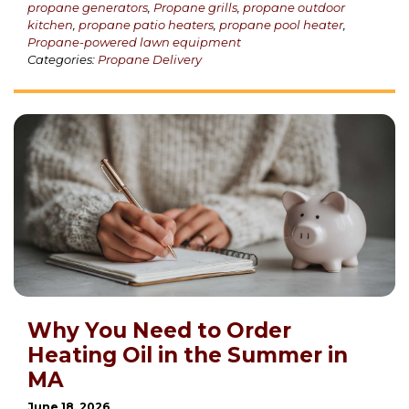
propane generators
,
Propane grills
,
propane outdoor
kitchen
,
propane patio heaters
,
propane pool heater
,
Propane-powered lawn equipment
Categories:
Propane Delivery
Why You Need to Order
Heating Oil in the Summer in
MA
June 18, 2026