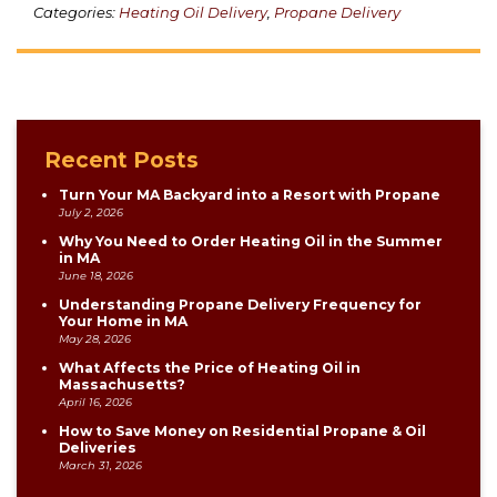
Categories:
Heating Oil Delivery
,
Propane Delivery
Recent Posts
Turn Your MA Backyard into a Resort with Propane
July 2, 2026
Why You Need to Order Heating Oil in the Summer
in MA
June 18, 2026
Understanding Propane Delivery Frequency for
Your Home in MA
May 28, 2026
What Affects the Price of Heating Oil in
Massachusetts?
April 16, 2026
How to Save Money on Residential Propane & Oil
Deliveries
March 31, 2026