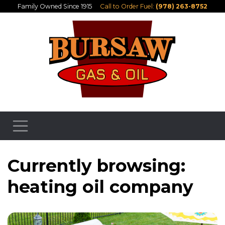
Family Owned Since 1915
Call to Order Fuel:
(978) 263-8752
Currently browsing:
heating oil company