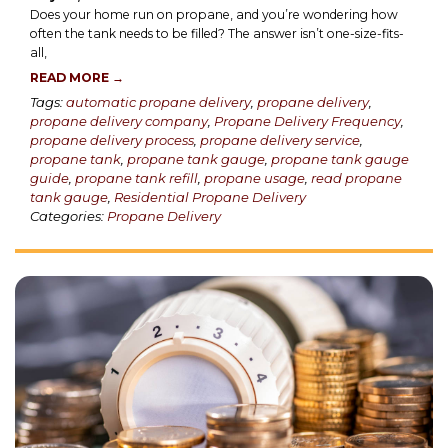
Does your home run on propane, and you’re wondering how
often the tank needs to be filled? The answer isn’t one-size-fits-
all,
READ MORE →
Tags:
automatic propane delivery
,
propane delivery
,
propane delivery company
,
Propane Delivery Frequency
,
propane delivery process
,
propane delivery service
,
propane tank
,
propane tank gauge
,
propane tank gauge
guide
,
propane tank refill
,
propane usage
,
read propane
tank gauge
,
Residential Propane Delivery
Categories:
Propane Delivery