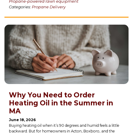
Propane-powered lawn equipment
Categories:
Propane Delivery
Why You Need to Order
Heating Oil in the Summer in
MA
June 18, 2026
Buying heating oil when it’s 90 degrees and humid feels a little
backward. But for homeowners in Acton, Boxboro, and the