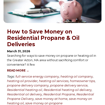
How to Save Money on
Residential Propane & Oil
Deliveries
March 31, 2026
Searching for ways to save money on propane or heating oil in
the Greater Acton, MA area without sacrificing comfort or
convenience? A few
READ MORE →
Tags:
full-service energy company
,
heating oil company
,
heating oil provider
,
heating oil services
,
homeowner tips
,
propane delivery company
,
propane delivery service
,
Residential heating oil
,
Residential heating oil delivery
,
Residential oil delivery
,
Residential Propane
,
Residential
Propane Delivery
,
save money at home
,
save money on
heating oil
,
save money on propane