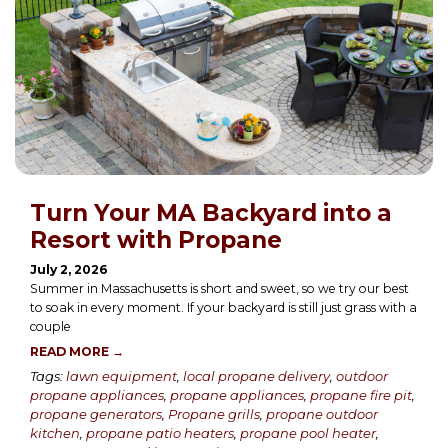
Turn Your MA Backyard into a
Resort with Propane
July 2, 2026
Summer in Massachusetts is short and sweet, so we try our best
to soak in every moment. If your backyard is still just grass with a
couple
READ MORE →
Tags:
lawn equipment
,
local propane delivery
,
outdoor
propane appliances
,
propane appliances
,
propane fire pit
,
propane generators
,
Propane grills
,
propane outdoor
kitchen
,
propane patio heaters
,
propane pool heater
,