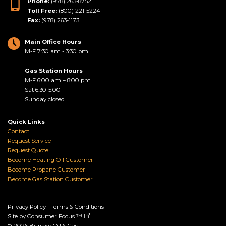
Phone:
(978) 263-8752
Toll Free:
(800) 221-5224
Fax:
(978) 263-1173
Main Office Hours
M-F 7:30 am - 3:30 pm
Gas Station Hours
M-F 6:00 am – 8:00 pm
Sat 6:30-5:00
Sunday closed
Quick Links
Contact
Request Service
Request Quote
Become Heating Oil Customer
Become Propane Customer
Become Gas Station Customer
Privacy Policy
|
Terms & Conditions
Site by
Consumer Focus ™