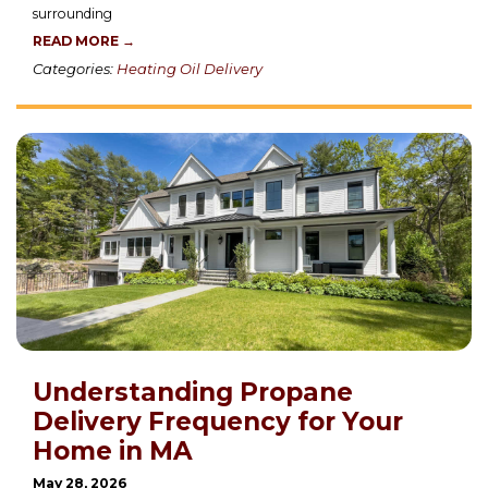
surrounding
READ MORE →
Categories:
Heating Oil Delivery
Understanding Propane
Delivery Frequency for Your
Home in MA
May 28, 2026