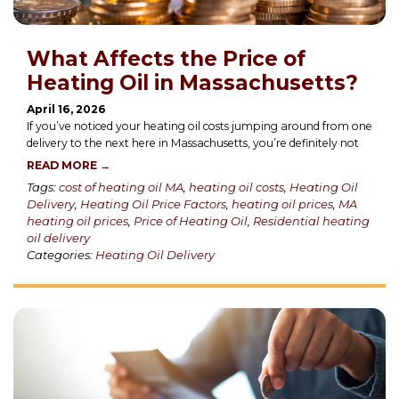
What Affects the Price of
Heating Oil in Massachusetts?
April 16, 2026
If you’ve noticed your heating oil costs jumping around from one
delivery to the next here in Massachusetts, you’re definitely not
READ MORE →
Tags:
cost of heating oil MA
,
heating oil costs
,
Heating Oil
Delivery
,
Heating Oil Price Factors
,
heating oil prices
,
MA
heating oil prices
,
Price of Heating Oil
,
Residential heating
oil delivery
Categories:
Heating Oil Delivery