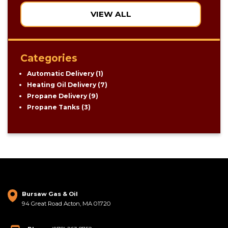
VIEW ALL
Categories
Automatic Delivery
(1)
Heating Oil Delivery
(7)
Propane Delivery
(9)
Propane Tanks
(3)
Bursaw Gas & Oil
94 Great Road Acton, MA 01720